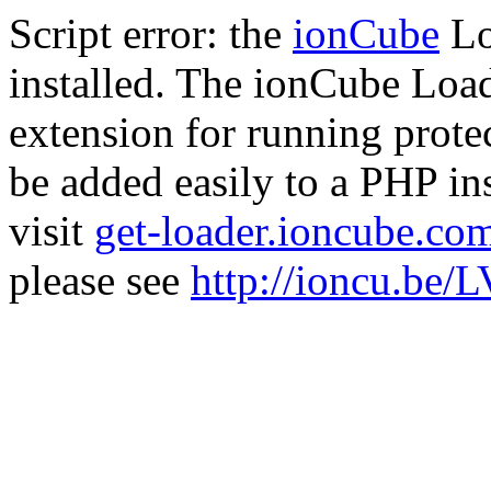
Script error: the
ionCube
Lo
installed. The ionCube Load
extension for running prote
be added easily to a PHP ins
visit
get-loader.ioncube.co
please see
http://ioncu.be/L