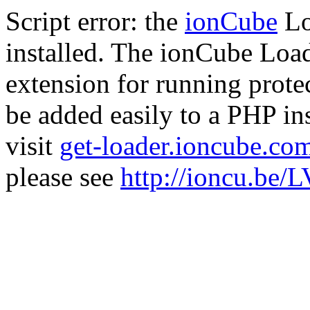
Script error: the
ionCube
Lo
installed. The ionCube Load
extension for running prote
be added easily to a PHP ins
visit
get-loader.ioncube.co
please see
http://ioncu.be/L